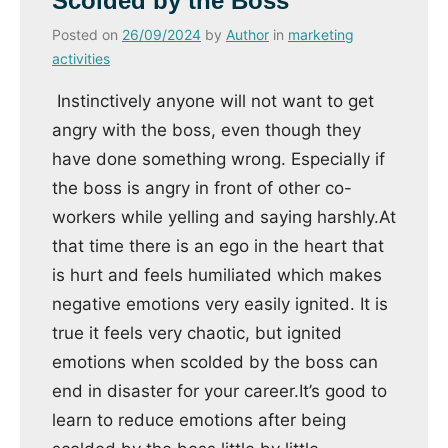
Scolded by the Boss
Posted on
26/09/2024
by
Author
in
marketing
activities
Instinctively anyone will not want to get
angry with the boss, even though they
have done something wrong. Especially if
the boss is angry in front of other co-
workers while yelling and saying harshly.At
that time there is an ego in the heart that
is hurt and feels humiliated which makes
negative emotions very easily ignited. It is
true it feels very chaotic, but ignited
emotions when scolded by the boss can
end in disaster for your career.It’s good to
learn to reduce emotions after being