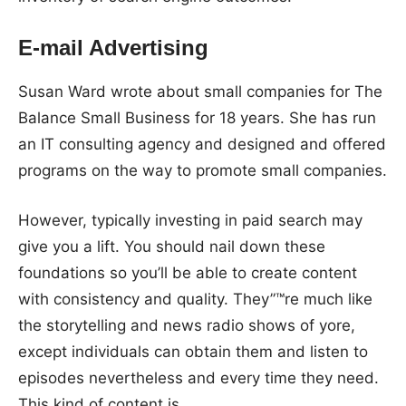
E-mail Advertising
Susan Ward wrote about small companies for The
Balance Small Business for 18 years. She has run
an IT consulting agency and designed and offered
programs on the way to promote small companies.
However, typically investing in paid search may
give you a lift. You should nail down these
foundations so you’ll be able to create content
with consistency and quality. They”™re much like
the storytelling and news radio shows of yore,
except individuals can obtain them and listen to
episodes nevertheless and every time they need.
This kind of content is …