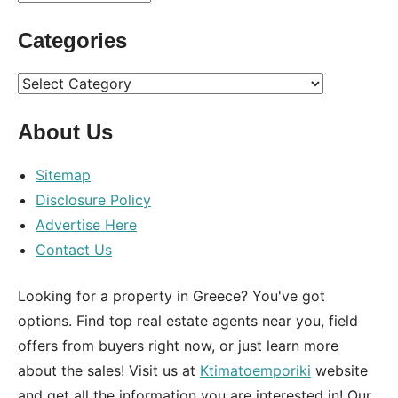
Categories
Categories
About Us
Sitemap
Disclosure Policy
Advertise Here
Contact Us
Looking for a property in Greece? You've got
options. Find top real estate agents near you, field
offers from buyers right now, or just learn more
about the sales! Visit us at
Ktimatoemporiki
website
and get all the information you are interested in! Our