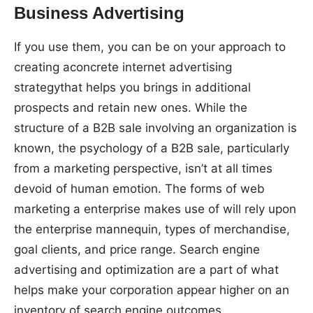
Business Advertising
If you use them, you can be on your approach to
creating aconcrete internet advertising
strategythat helps you brings in additional
prospects and retain new ones. While the
structure of a B2B sale involving an organization is
known, the psychology of a B2B sale, particularly
from a marketing perspective, isn’t at all times
devoid of human emotion. The forms of web
marketing a enterprise makes use of will rely upon
the enterprise mannequin, types of merchandise,
goal clients, and price range. Search engine
advertising and optimization are a part of what
helps make your corporation appear higher on an
inventory of search engine outcomes.