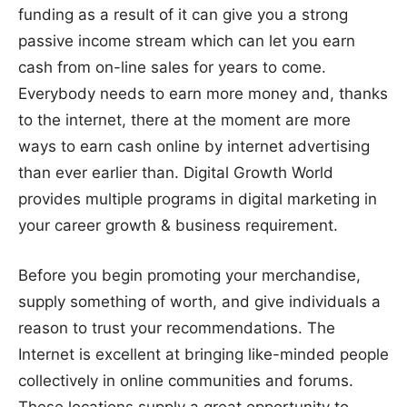
funding as a result of it can give you a strong
passive income stream which can let you earn
cash from on-line sales for years to come.
Everybody needs to earn more money and, thanks
to the internet, there at the moment are more
ways to earn cash online by internet advertising
than ever earlier than. Digital Growth World
provides multiple programs in digital marketing in
your career growth & business requirement.
Before you begin promoting your merchandise,
supply something of worth, and give individuals a
reason to trust your recommendations. The
Internet is excellent at bringing like-minded people
collectively in online communities and forums.
These locations supply a great opportunity to