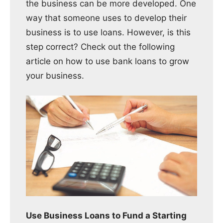
the business can be more developed. One
way that someone uses to develop their
business is to use loans. However, is this
step correct? Check out the following
article on how to use bank loans to grow
your business.
Use Business Loans to Fund a Starting