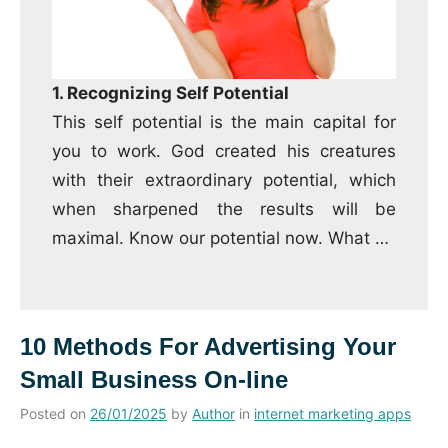
1. Recognizing Self Potential
This self potential is the main capital for
you to work.
God created his creatures
with their extraordinary potential, which
when sharpened the results will be
maximal.
Know our potential now.
What
…
10 Methods For Advertising Your
Small Business On-line
Posted on
26/01/2025
by
Author
in
internet marketing apps