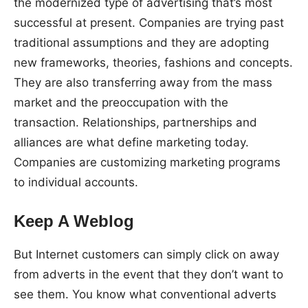
the modernized type of advertising that’s most
successful at present. Companies are trying past
traditional assumptions and they are adopting
new frameworks, theories, fashions and concepts.
They are also transferring away from the mass
market and the preoccupation with the
transaction. Relationships, partnerships and
alliances are what define marketing today.
Companies are customizing marketing programs
to individual accounts.
Keep A Weblog
But Internet customers can simply click on away
from adverts in the event that they don’t want to
see them. You know what conventional adverts