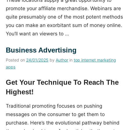
promote your affiliate merchandise. Webinars are
quite presumably one of the most potent methods
you can make an exorbitant sum of money online.
You’ll want an viewers to …
Business Advertising
Posted on
24/01/2025
by
Author
in
top internet marketing
apps
Get Your Technique To Reach The
Highest!
Traditional promoting focuses on pushing
messages on the consumer to get them to
purchase. Here’s the evolutional pathway behind