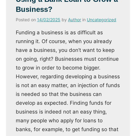
Business?
Posted on
14/02/2025
by
Author
in
Uncategorized
Funding a business is as difficult as
running it. Of course, when you already
have a business, you don’t want to keep
on going, right? Businesses must continue
to grow in order to become bigger.
However, regarding developing a business
is not an easy matter, an injection of funds
is needed so that the business can
develop as expected. Finding funds for
business is indeed not an easy thing,
many people who apply for loans to
banks, for example, to get funding so that