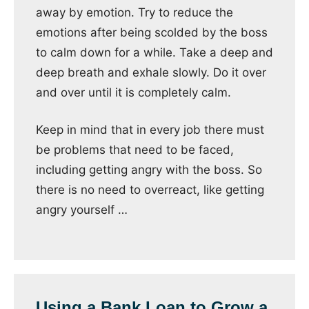
away by emotion. Try to reduce the
emotions after being scolded by the boss
to calm down for a while. Take a deep and
deep breath and exhale slowly. Do it over
and over until it is completely calm.
Keep in mind that in every job there must
be problems that need to be faced,
including getting angry with the boss. So
there is no need to overreact, like getting
angry yourself …
Using a Bank Loan to Grow a