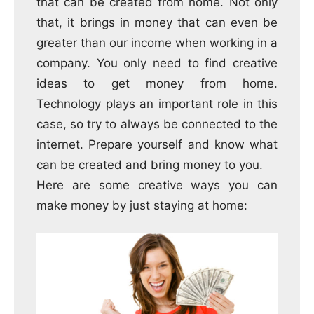
that can be created from home.
Not only
that, it brings in money that can even be
greater than our income when working in a
company.
You only need to find creative
ideas to get money from home.
Technology plays an important role in this
case, so try to always be connected to the
internet.
Prepare yourself and know what
can be created and bring money to you.
Here are some creative ways you can
make money by just staying at home: