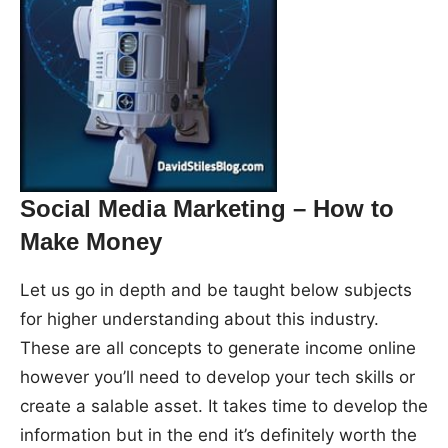
Social Media Marketing – How to
Make Money
Let us go in depth and be taught below subjects
for higher understanding about this industry.
These are all concepts to generate income online
however you’ll need to develop your tech skills or
create a salable asset. It takes time to develop the
information but in the end it’s definitely worth the