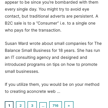
appear to be since you’re bombarded with them
every single day. You might try to avoid eye
contact, but traditional adverts are persistent. A
B2C sale is to a “Consumer” i.e. to a single one
who pays for the transaction.
Susan Ward wrote about small companies for The
Balance Small Business for 18 years. She has run
an IT consulting agency and designed and
introduced programs on tips on how to promote
small businesses.
If you utilize them, you would be on your method
to creating aconcrete web …
1
2
3
…
716
Next
»