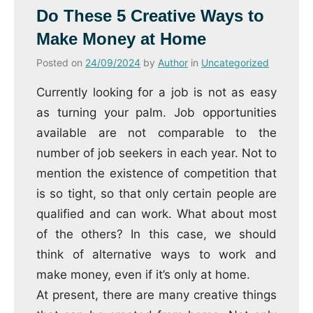
Do These 5 Creative Ways to
Make Money at Home
Posted on
24/09/2024
by
Author
in
Uncategorized
Currently looking for a job is not as easy
as turning your palm.
Job opportunities
available are not comparable to the
number of job seekers in each year.
Not to
mention the existence of competition that
is so tight, so that only certain people are
qualified and can work.
What about most
of the others?
In this case, we should
think of alternative ways to work and
make money, even if it’s only at home.
At present, there are many creative things