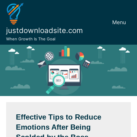
Skip
to
content
Menu
justdownloadsite.com
When Growth Is The Goal
Effective Tips to Reduce
Emotions After Being