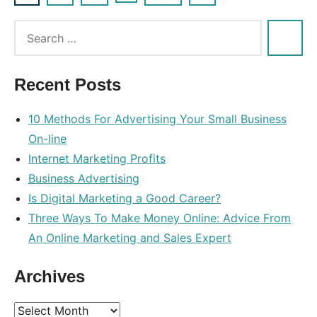
Posts
Posts
navigation
Recent Posts
10 Methods For Advertising Your Small Business
On-line
Internet Marketing Profits
Business Advertising
Is Digital Marketing a Good Career?
Three Ways To Make Money Online: Advice From
An Online Marketing and Sales Expert
Archives
Archives