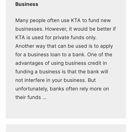
Business
Many people often use KTA to fund new
businesses. However, it would be better if
KTA is used for private funds only.
Another way that can be used is to apply
for a business loan to a bank. One of the
advantages of using business credit in
funding a business is that the bank will
not interfere in your business. But
unfortunately, banks often rely more on
their funds …