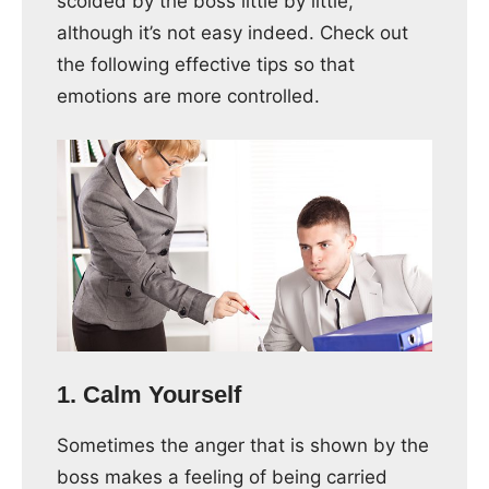
scolded by the boss little by little,
although it’s not easy indeed. Check out
the following effective tips so that
emotions are more controlled.
1. Calm Yourself
Sometimes the anger that is shown by the
boss makes a feeling of being carried