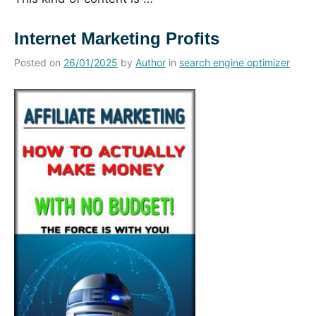
Internet Marketing Profits
Posted on
26/01/2025
by
Author
in
search engine optimizer